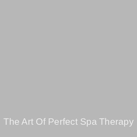
The Art Of Perfect Spa Therapy