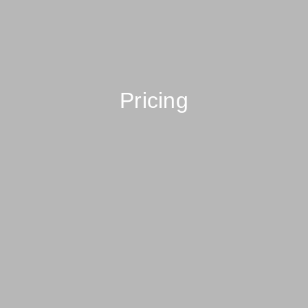
Pricing