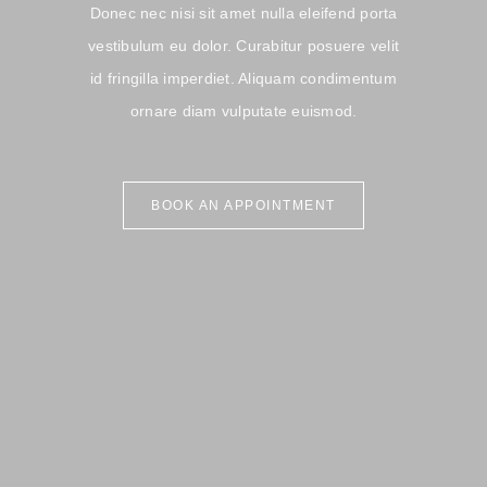
Donec nec nisi sit amet nulla eleifend porta
vestibulum eu dolor. Curabitur posuere velit
id fringilla imperdiet. Aliquam condimentum
ornare diam vulputate euismod.
BOOK AN APPOINTMENT